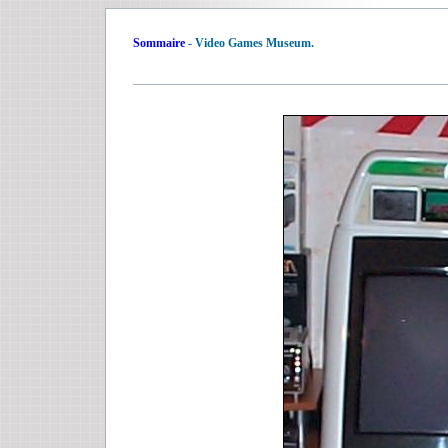
Sommaire
- Video Games Museum.